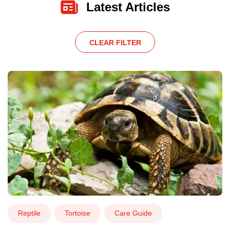
Latest Articles
CLEAR FILTER
Reptile
Tortoise
Care Guide