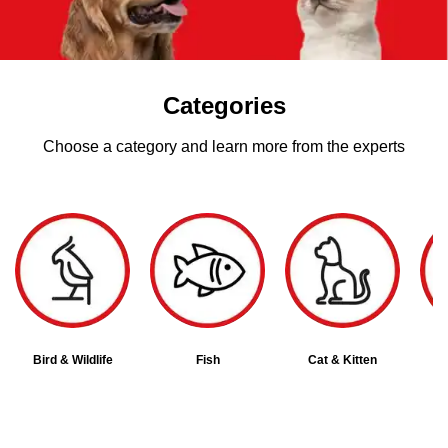
Categories
Choose a category and learn more from the experts
Bird & Wildlife
Fish
Cat & Kitten
D