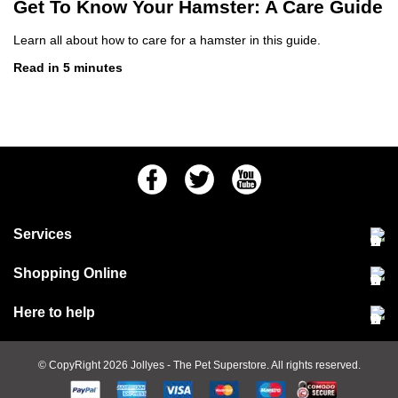
Get To Know Your Hamster: A Care Guide
Learn all about how to care for a hamster in this guide.
Read in 5 minutes
Facebook
Twitter
Youtube
Services
Community Pet Clinic
Shopping Online
Our Stores
Delivery & collections
Here to help
Responsible retailing
Jobs at Jollyes
Returns & refunds
FAQs
© CopyRight 2026
Jollyes
- The Pet Superstore. All rights reserved.
Terms & conditions
Since 1971
Cookie policy