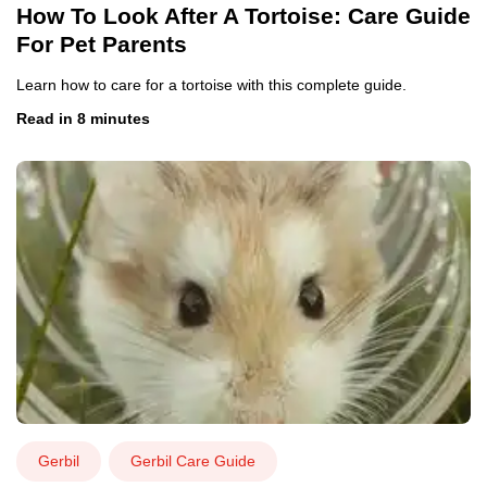
How To Look After A Tortoise: Care Guide
For Pet Parents
Learn how to care for a tortoise with this complete guide.
Read in 8 minutes
Gerbil
Gerbil Care Guide