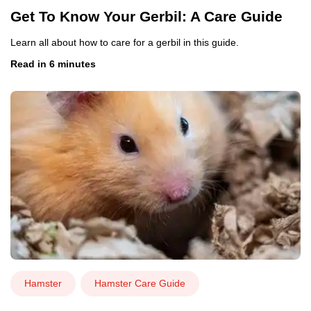
Get To Know Your Gerbil: A Care Guide
Learn all about how to care for a gerbil in this guide.
Read in 6 minutes
Hamster
Hamster Care Guide