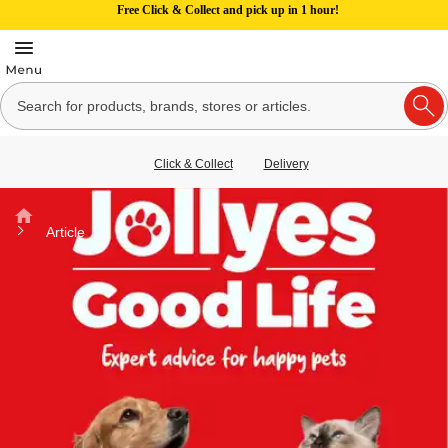
Free Click & Collect and pick up in 1 hour!
Click & Collect
Delivery
Home
Article